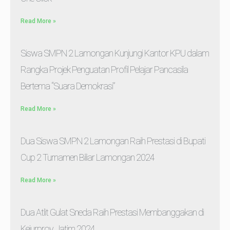
Read More »
Siswa SMPN 2 Lamongan Kunjungi Kantor KPU dalam
Rangka Projek Penguatan Profil Pelajar Pancasila
Bertema “Suara Demokrasi”
Read More »
Dua Siswa SMPN 2 Lamongan Raih Prestasi di Bupati
Cup 2 Turnamen Biliar Lamongan 2024
Read More »
Dua Atlit Gulat Sneda Raih Prestasi Membanggakan di
Kejurprov Jatim 2024