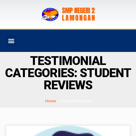
PROGRAM SEKOLAH
TESTIMONIAL
CATEGORIES: STUDENT
REVIEWS
Home
»
Student Reviews