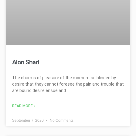
Alon Shari
The charms of pleasure of the moment so blinded by
desire that they cannot foresee the pain and trouble that
are bound desire ensue and
READ MORE »
September 7, 2020
No Comments