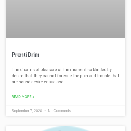
Prenti Drim
The charms of pleasure of the moment so blinded by
desire that they cannot foresee the pain and trouble that
are bound desire ensue and
READ MORE »
September 7, 2020
No Comments