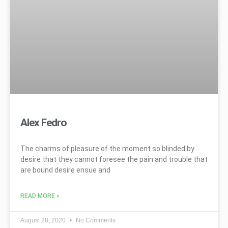
Alex Fedro
The charms of pleasure of the moment so blinded by
desire that they cannot foresee the pain and trouble that
are bound desire ensue and
READ MORE »
August 28, 2020
No Comments