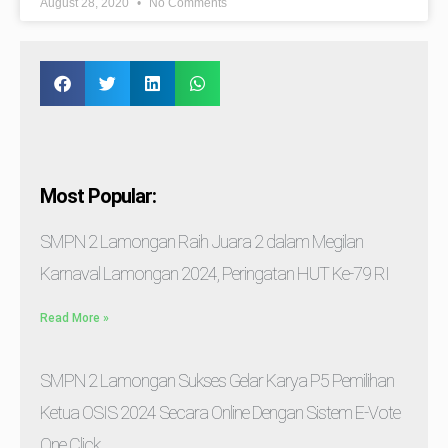
August 28, 2020
No Comments
Most Popular:
SMPN 2 Lamongan Raih Juara 2 dalam Megilan
Karnaval Lamongan 2024, Peringatan HUT Ke-79 RI
Read More »
SMPN 2 Lamongan Sukses Gelar Karya P5 Pemilihan
Ketua OSIS 2024 Secara Online Dengan Sistem E-Vote
One Click