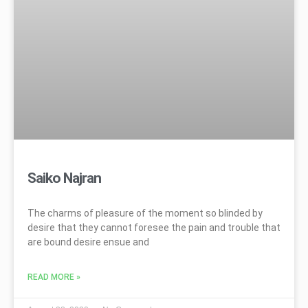
Saiko Najran
The charms of pleasure of the moment so blinded by
desire that they cannot foresee the pain and trouble that
are bound desire ensue and
READ MORE »