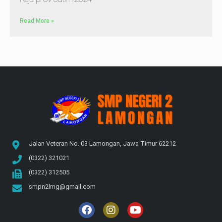
Read More »
Jalan Veteran No. 03 Lamongan, Jawa Timur 62212
(0322) 321021
(0322) 312505
smpn2lmg@gmail.com