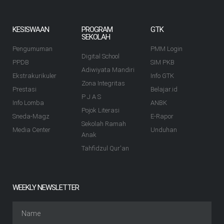
KESISWAAN
PROGRAM
GTK
SEKOLAH
Pengumuman
PMM Login
Digital School
PPDB
SIM PKB
Adiwiyata Mandiri
Ekstrakurikuler
Info GTK
Zona Integritas
Prestasi
Belajar.id
P J A S
Info Lomba
ANBK
Pojok Literasi
Sneda-Magz
E-Rapor
Sekolah Ramah
Media Center
Unduhan
Anak
Tahfidzul Qur'an
WEEKLY NEWSLETTER