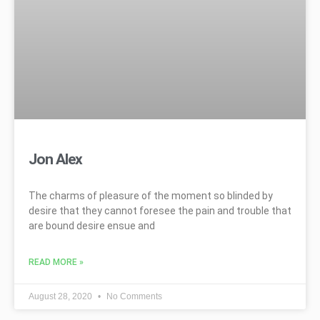
Jon Alex
The charms of pleasure of the moment so blinded by
desire that they cannot foresee the pain and trouble that
are bound desire ensue and
READ MORE »
August 28, 2020
No Comments