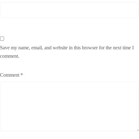
Save my name, email, and website in this browser for the next time I
comment.
Comment
*