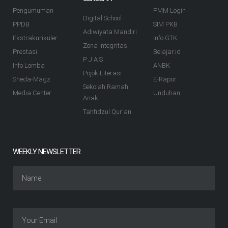
Pengumuman
PMM Login
Digital School
PPDB
SIM PKB
Adiwiyata Mandiri
Ekstrakurikuler
Info GTK
Zona Integritas
Prestasi
Belajar.id
P J A S
Info Lomba
ANBK
Pojok Literasi
Sneda-Magz
E-Rapor
Sekolah Ramah
Media Center
Unduhan
Anak
Tahfidzul Qur'an
WEEKLY NEWSLETTER