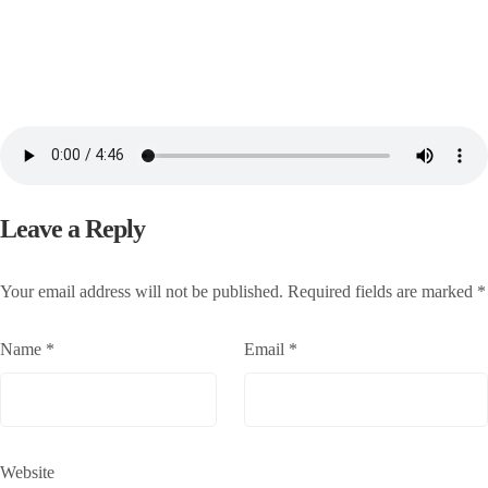
Leave a Reply
Your email address will not be published.
Required fields are marked
*
Name
*
Email
*
Website