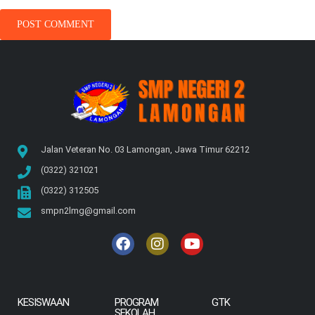
Jalan Veteran No. 03 Lamongan, Jawa Timur 62212
(0322) 321021
(0322) 312505
smpn2lmg@gmail.com
KESISWAAN
PROGRAM
GTK
SEKOLAH