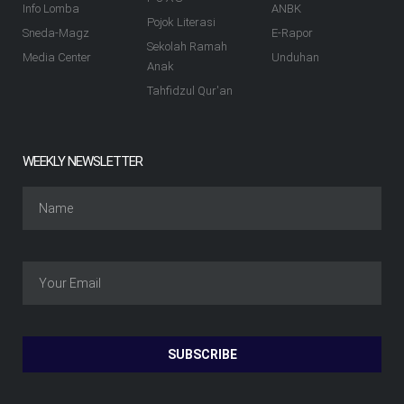
Info Lomba
ANBK
Pojok Literasi
Sneda-Magz
E-Rapor
Sekolah Ramah
Media Center
Unduhan
Anak
Tahfidzul Qur'an
WEEKLY NEWSLETTER
SUBSCRIBE