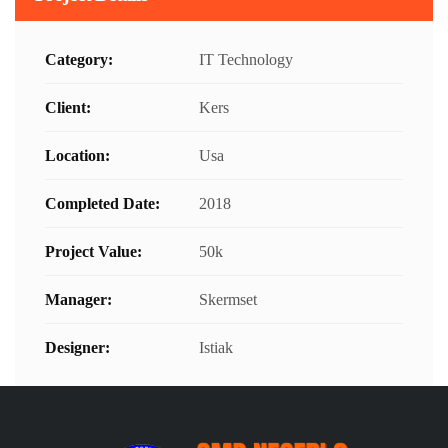
Category:
IT Technology
Client:
Kers
Location:
Usa
Completed Date:
2018
Project Value:
50k
Manager:
Skermset
Designer:
Istiak