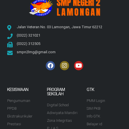
Jalan Veteran No. 03 Lamongan, Jawa Timur 62212
(0322) 321021
(0322) 312505
smpn2lmg@gmail.com
KESISWAAN
PROGRAM
GTK
SEKOLAH
Pengumuman
PMM Login
Digital School
PPDB
SIM PKB
Adiwiyata Mandiri
Ekstrakurikuler
Info GTK
Zona Integritas
Prestasi
Belajar.id
P J A S