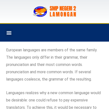
PROGRAM SEKOLAH
European languages are members of the same family.
The languages only differ in their grammar, their
pronunciation and their most common words.
pronunciation and more common words. If several
languages coalesce, the grammar of the resulting.
Languages realizes why a new common language would
be desirable: one could refuse to pay expensive
translators. To achieve this, it would be necessary to