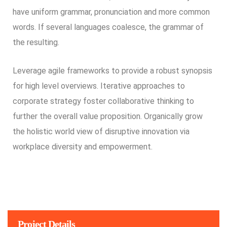
have uniform grammar, pronunciation and more common
words. If several languages coalesce, the grammar of
the resulting.
Leverage agile frameworks to provide a robust synopsis
for high level overviews. Iterative approaches to
corporate strategy foster collaborative thinking to
further the overall value proposition. Organically grow
the holistic world view of disruptive innovation via
workplace diversity and empowerment.
Project Details