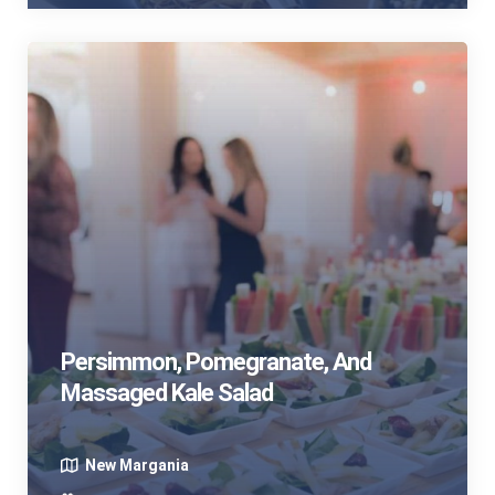
Persimmon, Pomegranate, And
Massaged Kale Salad
New Margania