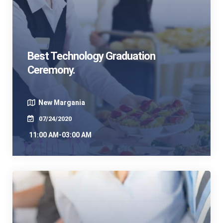
Best Technology Graduation
Ceremony.
New Margania
07/24/2020
11:00 AM-03:00 AM