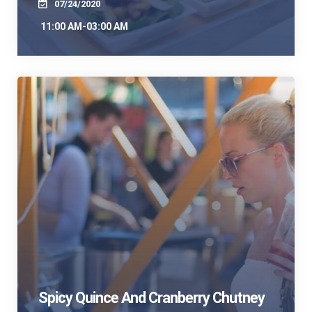
07/24/2020
11:00 AM-03:00 AM
Spicy Quince And Cranberry Chutney