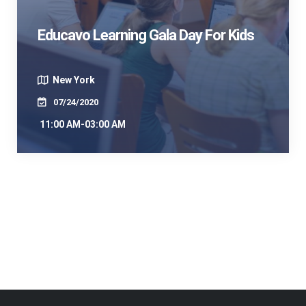
Educavo Learning Gala Day For Kids
New York
07/24/2020
11:00 AM-03:00 AM