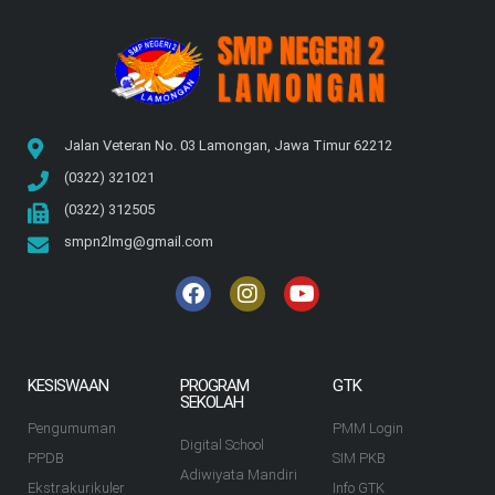
Jalan Veteran No. 03 Lamongan, Jawa Timur 62212
(0322) 321021
(0322) 312505
smpn2lmg@gmail.com
KESISWAAN
PROGRAM
GTK
SEKOLAH
Pengumuman
PMM Login
Digital School
PPDB
SIM PKB
Adiwiyata Mandiri
Ekstrakurikuler
Info GTK