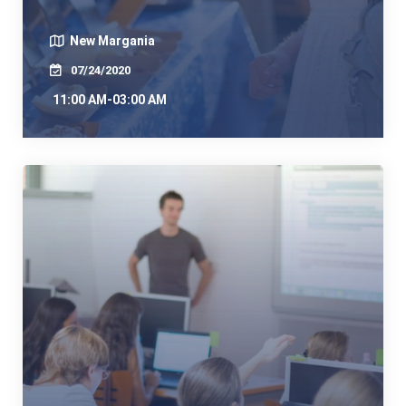
New Margania
07/24/2020
11:00 AM-03:00 AM