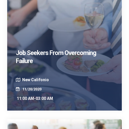
Job Seekers From Overcoming
Failure
New Califonio
11/20/2020
11:00 AM-03:00 AM