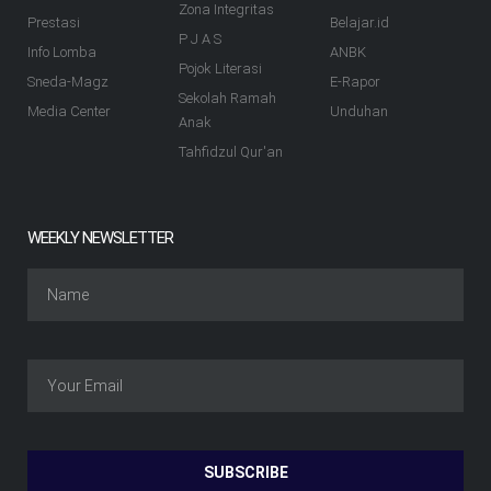
Zona Integritas
Prestasi
Belajar.id
P J A S
Info Lomba
ANBK
Pojok Literasi
Sneda-Magz
E-Rapor
Sekolah Ramah
Media Center
Unduhan
Anak
Tahfidzul Qur'an
WEEKLY NEWSLETTER
SUBSCRIBE