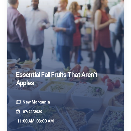
Essential Fall Fruits That Aren’t
Apples
New Margania
07/24/2020
11:00 AM-03:00 AM