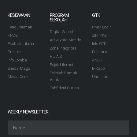
KESISWAAN
PROGRAM
GTK
SEKOLAH
Pengumuman
PMM Login
Digital School
PPDB
SIM PKB
Adiwiyata Mandiri
Ekstrakurikuler
Info GTK
Zona Integritas
Prestasi
Belajar.id
P J A S
Info Lomba
ANBK
Pojok Literasi
Sneda-Magz
E-Rapor
Sekolah Ramah
Media Center
Unduhan
Anak
Tahfidzul Qur'an
WEEKLY NEWSLETTER