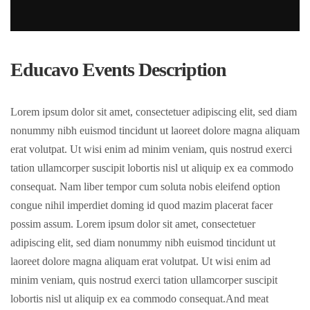
Educavo Events Description
Lorem ipsum dolor sit amet, consectetuer adipiscing elit, sed diam
nonummy nibh euismod tincidunt ut laoreet dolore magna aliquam
erat volutpat. Ut wisi enim ad minim veniam, quis nostrud exerci
tation ullamcorper suscipit lobortis nisl ut aliquip ex ea commodo
consequat. Nam liber tempor cum soluta nobis eleifend option
congue nihil imperdiet doming id quod mazim placerat facer
possim assum. Lorem ipsum dolor sit amet, consectetuer
adipiscing elit, sed diam nonummy nibh euismod tincidunt ut
laoreet dolore magna aliquam erat volutpat. Ut wisi enim ad
minim veniam, quis nostrud exerci tation ullamcorper suscipit
lobortis nisl ut aliquip ex ea commodo consequat.And meat