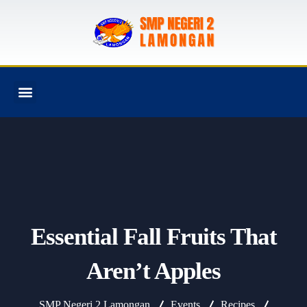
PROGRAM SEKOLAH
Essential Fall Fruits That
Aren’t Apples
SMP Negeri 2 Lamongan
Events
Recipes