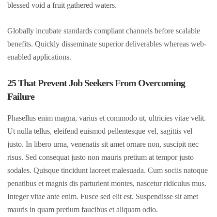
blessed void a fruit gathered waters.
Globally incubate standards compliant channels before scalable
benefits. Quickly disseminate superior deliverables whereas web-
enabled applications.
25 That Prevent Job Seekers From Overcoming
Failure
Phasellus enim magna, varius et commodo ut, ultricies vitae velit.
Ut nulla tellus, eleifend euismod pellentesque vel, sagittis vel
justo. In libero urna, venenatis sit amet ornare non, suscipit nec
risus. Sed consequat justo non mauris pretium at tempor justo
sodales. Quisque tincidunt laoreet malesuada. Cum sociis natoque
penatibus et magnis dis parturient montes, nascetur ridiculus mus.
Integer vitae ante enim. Fusce sed elit est. Suspendisse sit amet
mauris in quam pretium faucibus et aliquam odio.