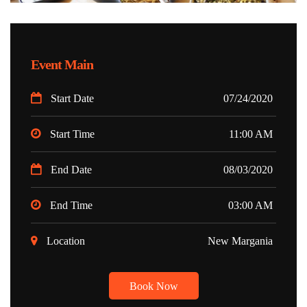
Event Main
Start Date
07/24/2020
Start Time
11:00 AM
End Date
08/03/2020
End Time
03:00 AM
Location
New Margania
Book Now