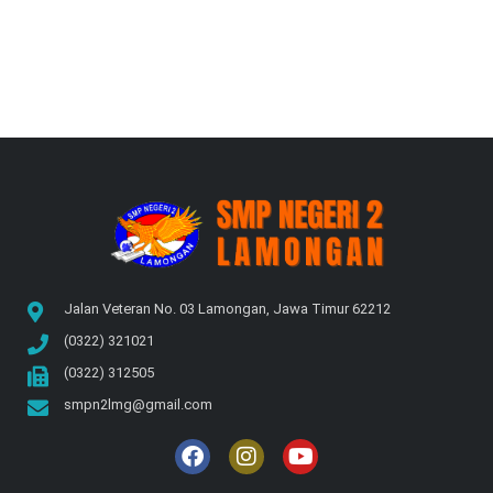
Jalan Veteran No. 03 Lamongan, Jawa Timur 62212
(0322) 321021
(0322) 312505
smpn2lmg@gmail.com