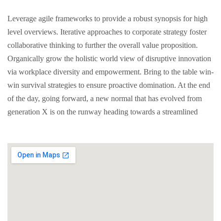
Leverage agile frameworks to provide a robust synopsis for high
level overviews. Iterative approaches to corporate strategy foster
collaborative thinking to further the overall value proposition.
Organically grow the holistic world view of disruptive innovation
via workplace diversity and empowerment. Bring to the table win-
win survival strategies to ensure proactive domination. At the end
of the day, going forward, a new normal that has evolved from
generation X is on the runway heading towards a streamlined