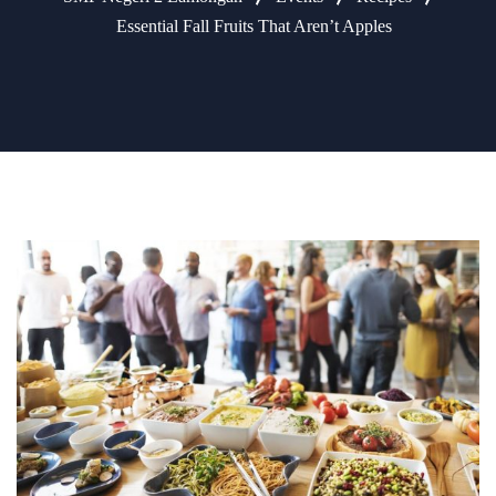
Essential Fall Fruits That Aren’t Apples