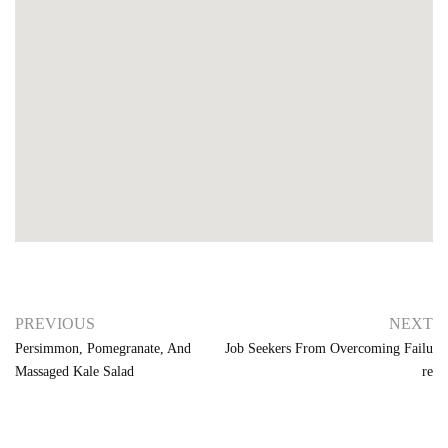
PREVIOUS
NEXT
Persimmon, Pomegranate, And
Job Seekers From Overcoming Failu
Massaged Kale Salad
Re