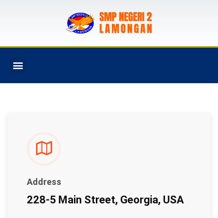
PROGRAM SEKOLAH
Address
228-5 Main Street, Georgia, USA