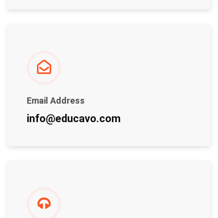
Email Address
info@educavo.com