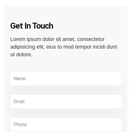
Get In Touch
Lorem ipsum dolor sit amet, consectetur
adipisicing elit, eius to mod tempor incidi dunt
ut dolore.