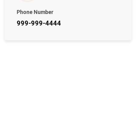
Phone Number
999-999-4444