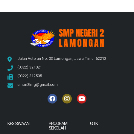
Jalan Veteran No. 03 Lamongan, Jawa Timur 62212
(0322) 321021
(0322) 312505
smpn2lmg@gmail.com
KESISWAAN
PROGRAM
GTK
SEKOLAH