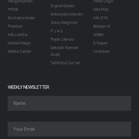
Pengumuman
PMM Login
Digital School
PPDB
SIM PKB
Adiwiyata Mandiri
Ekstrakurikuler
Info GTK
Zona Integritas
Prestasi
Belajar.id
P J A S
Info Lomba
ANBK
Pojok Literasi
Sneda-Magz
E-Rapor
Sekolah Ramah
Media Center
Unduhan
Anak
Tahfidzul Qur'an
WEEKLY NEWSLETTER